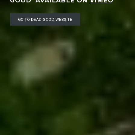
GOOD’ AVAILABLE ON
VIMEO
GO TO DEAD GOOD WEBSITE