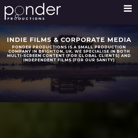
Skip
to
content
INDIE FILMS & CORPORATE MEDIA
PONDER PRODUCTIONS IS A SMALL PRODUCTION
COMPANY IN BRIGHTON, UK. WE SPECIALISE IN BOTH
MULTI-SCREEN CONTENT (FOR GLOBAL CLIENTS) AND
INDEPENDENT FILMS (FOR OUR SANITY)