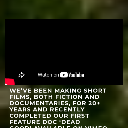
WE’VE BEEN MAKING SHORT
FILMS, BOTH FICTION AND
DOCUMENTARIES, FOR 20+
YEARS AND RECENTLY
COMPLETED OUR FIRST
FEATURE DOC ‘DEAD